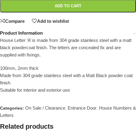
ADD TO CART
Compare
Add to wishlist
Product Information
House Letter ‘A’ is made from 304 grade stainless steel with a matt
black powdercoat finish. The letters are concealed fix and are
supplied with fixings.
100mm, 2mm thick
Made from 304 grade stainless steel with a Matt Black powder coat
finish
Suitable for interior and exterior use
On Sale / Clearance
Entrance Door
House Numbers &
Categories:
,
,
Letters
Related products