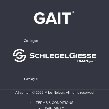
Catalogue
Catalogue
All content © 2026
Miles Nelson
. All rights reserved
TERMS & CONDITIONS
WARRANTY