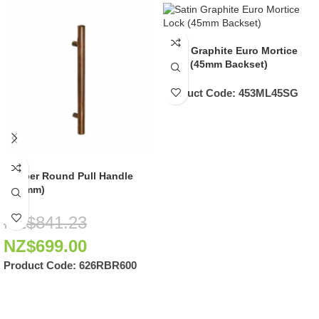
Satin Graphite Euro Mortice
Lock (45mm Backset)
Product Code:
453ML45SG
Copper Round Pull Handle
(600mm)
NZ$
841.23
NZ$
699.00
Product Code:
626RBR600