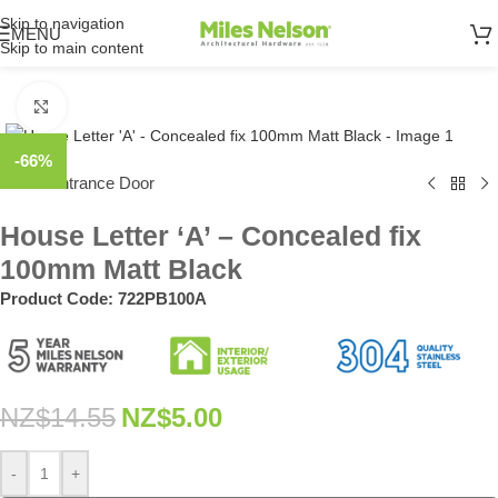
Skip to navigation
MENU
Skip to main content
Click to enlarge
-66%
Home
Entrance Door
/
House Letter ‘A’ – Concealed fix
100mm Matt Black
Product Code:
722PB100A
NZ$
14.55
NZ$
5.00
-
+