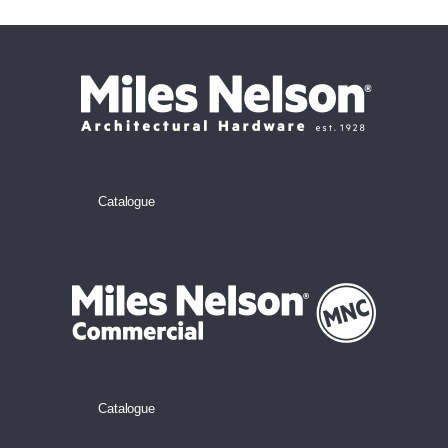
Catalogue
Catalogue