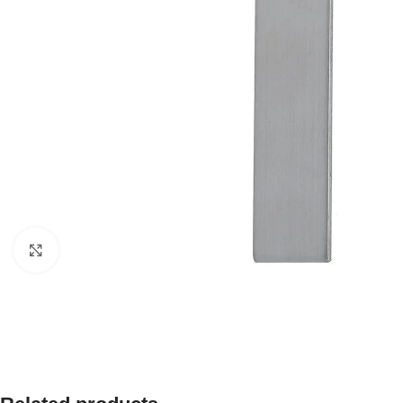
Click to enlarge