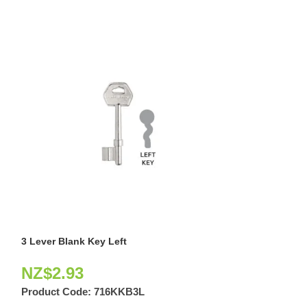
3 Lever Blank Key Left
Door Viewer Pol
NZ$
2.93
NZ$
11.42
Product Code:
716KKB3L
Product Code: