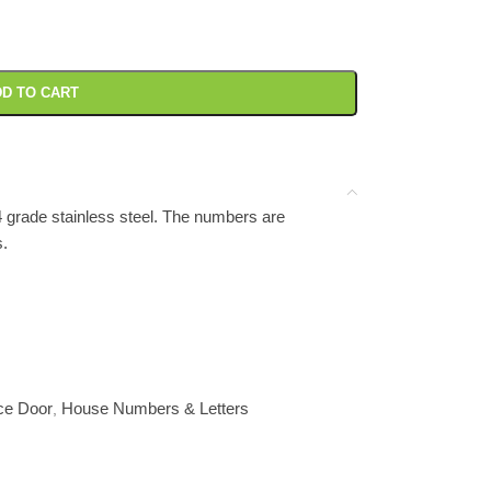
D TO CART
grade stainless steel. The numbers are
s.
ce Door
House Numbers & Letters
,