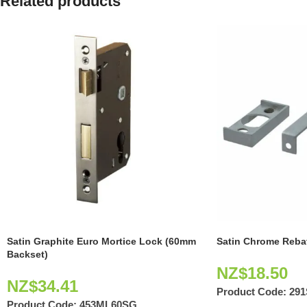
Related products
Satin Graphite Euro Mortice Lock (60mm
Satin Chrome Rebat
Backset)
NZ$
18.50
NZ$
34.41
Product Code:
29
Product Code:
453ML60SG