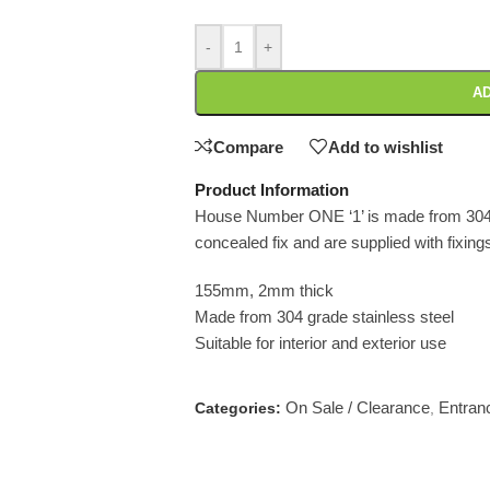
-
+
AD
Compare
Add to wishlist
Product Information
House Number ONE ‘1’ is made from 304 
concealed fix and are supplied with fixing
155mm, 2mm thick
Made from 304 grade stainless steel
Suitable for interior and exterior use
On Sale / Clearance
Entran
Categories:
,