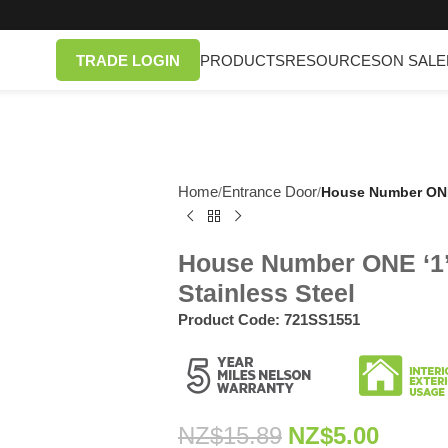
TRADE LOGIN
PRODUCTS
RESOURCES
ON SALE
Home
Entrance Door
/
/
House Number ONE 
House Number ONE ‘1’
Stainless Steel
Product Code:
721SS1551
NZ$
15.89
NZ$
5.00