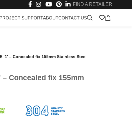
FIND A RETAILER
PROJECT SUPPORT
ABOUT
CONTACT US
‘1’ – Concealed fix 155mm Stainless Steel
 – Concealed fix 155mm