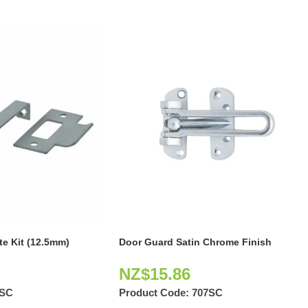
e Kit (12.5mm)
Door Guard Satin Chrome Finish
NZ$
15.86
1SC
Product Code:
707SC