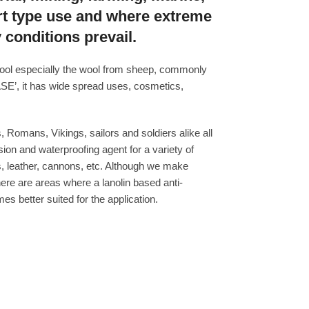
rt type use and where extreme
 conditions prevail.
 wool especially the wool from sheep, commonly
’, it has wide spread uses, cosmetics,
 Romans, Vikings, sailors and soldiers alike all
sion and waterproofing agent for a variety of
ls, leather, cannons, etc. Although we make
there are areas where a lanolin based anti-
s better suited for the application.