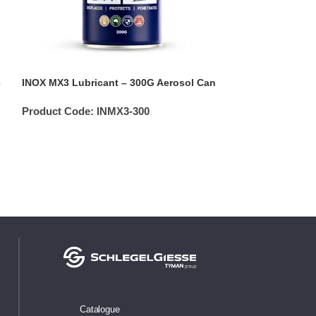
e
INOX MX3 Lubricant – 300G Aerosol Can
INOX MX3 Lubric
Applicator Bottl
Product Code:
INMX3-300
Product Code:
Catalogue