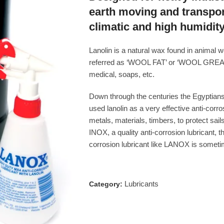
earth moving and transpo
climatic and high humidity
Lanolin is a natural wax found in animal
referred as ‘WOOL FAT’ or ‘WOOL GREASE
medical, soaps, etc.
Down through the centuries the Egyptians,
used lanolin as a very effective anti-corro
metals, materials, timbers, to protect sai
INOX, a quality anti-corrosion lubricant, 
corrosion lubricant like LANOX is sometime
Lubricants
Category: