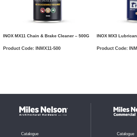
INOX MX11 Chain & Brake Cleaner – 500G
INOX MX3 Lubrican
Product Code:
INMX11-500
Product Code:
INM
Catalogue
Catalogue