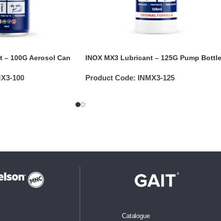
t – 100G Aerosol Can
INOX MX3 Lubricant – 125G Pump Bottl
X3-100
Product Code:
INMX3-125
Catalogue