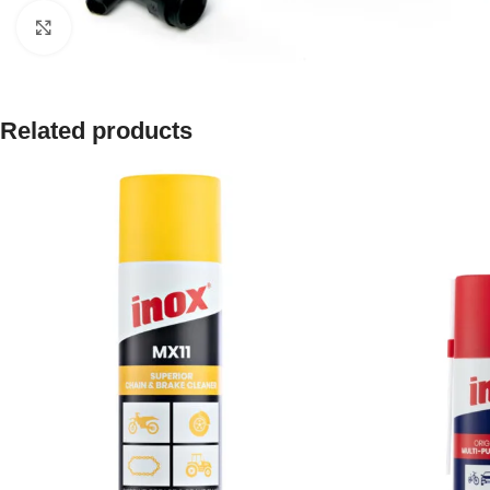
Click to enlarge
Related products