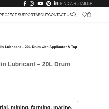
FIND A RETAILER
PROJECT SUPPORT
ABOUT
CONTACT US
n Lubricant – 20L Drum with Applicator & Tap
in Lubricant – 20L Drum
ial, mining, farming, marine,