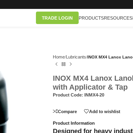
TRADE LOGIN
PRODUCTS
RESOURCES
Home
Lubricants
/
/
INOX MX4 Lanox Lanoli
INOX MX4 Lanox Lanol
with Applicator & Tap
Product Code:
INMX4-20
Compare
Add to wishlist
Product Information
Designed for heavy industr