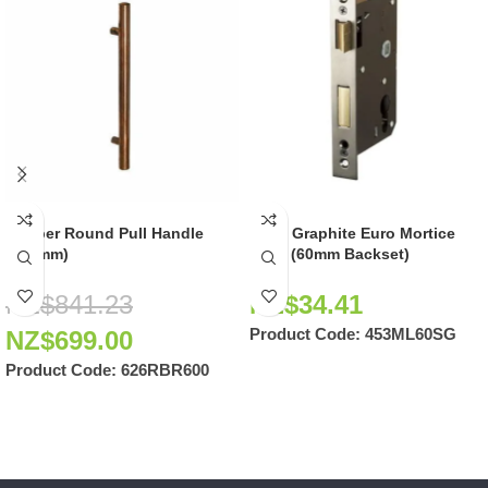
Copper Round Pull Handle
Satin Graphite Euro Mortice
(600mm)
Lock (60mm Backset)
NZ$
841.23
NZ$
34.41
Product Code:
453ML60SG
NZ$
699.00
Product Code:
626RBR600