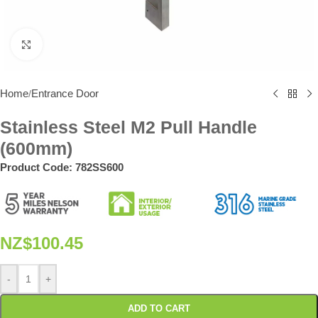
Click to enlarge
Home
Entrance Door
/
Stainless Steel M2 Pull Handle
(600mm)
Product Code:
782SS600
NZ$
100.45
-
+
ADD TO CART