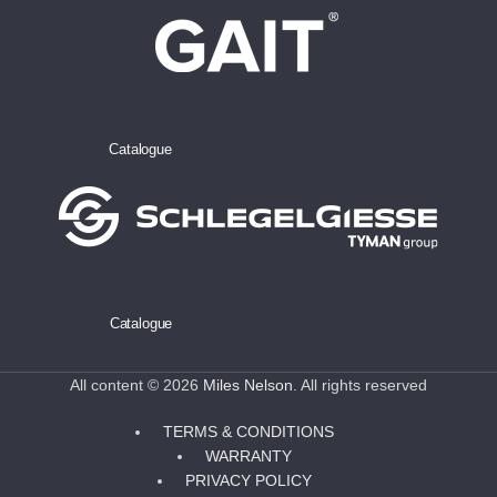
Catalogue
Catalogue
All content © 2026
Miles Nelson
. All rights reserved
TERMS & CONDITIONS
WARRANTY
PRIVACY POLICY