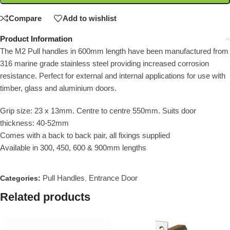
Compare
Add to wishlist
Product Information
The M2 Pull handles in 600mm length have been manufactured from
316 marine grade stainless steel providing increased corrosion
resistance. Perfect for external and internal applications for use with
timber, glass and aluminium doors.
Grip size: 23 x 13mm. Centre to centre 550mm. Suits door
thickness: 40-52mm
Comes with a back to back pair, all fixings supplied
Available in 300, 450, 600 & 900mm lengths
Pull Handles
Entrance Door
Categories:
,
Related products