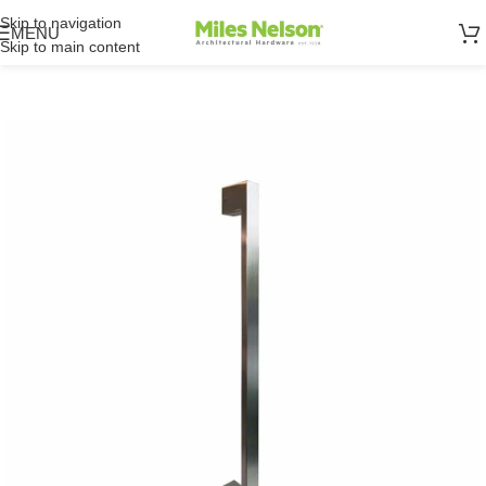
Skip to navigation
MENU
Skip to main content