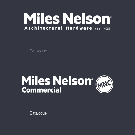
Catalogue
Catalogue