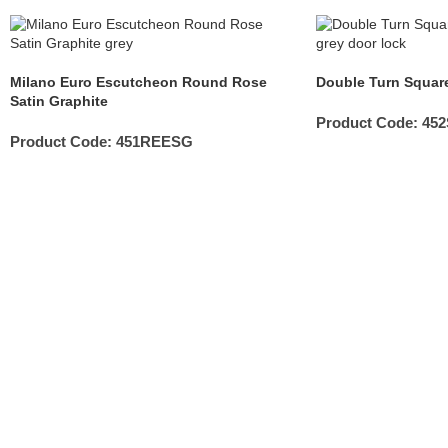
Milano Euro Escutcheon Round Rose
Double Turn Square
Satin Graphite
Product Code:
45
Product Code:
451REESG