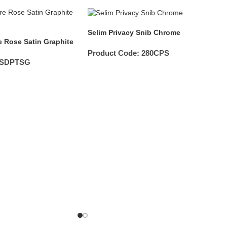
Selim Privacy Snib Chrome
 Rose Satin Graphite
Product Code:
280CPS
2SDPTSG