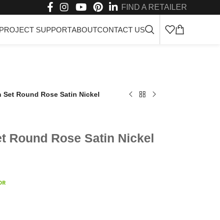
FIND A RETAILER
PROJECT SUPPORT
ABOUT
CONTACT US
n Set Round Rose Satin Nickel
et Round Rose Satin Nickel