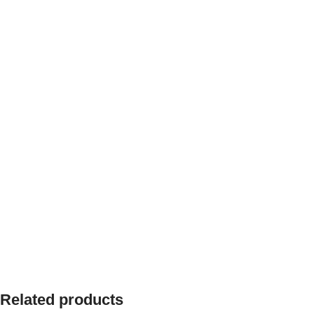
Related products