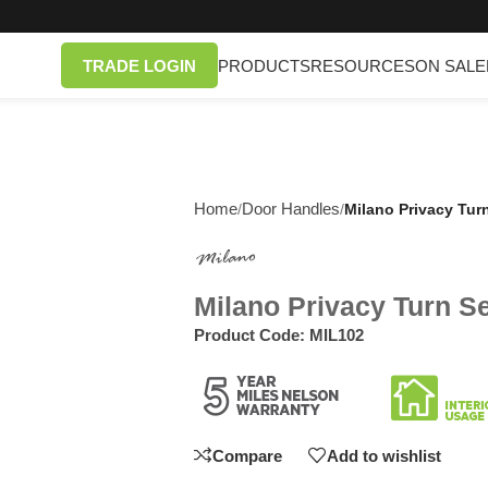
TRADE LOGIN
PRODUCTS
RESOURCES
ON SALE
Home
Door Handles
/
/
Milano Privacy Tur
Milano Privacy Turn S
Product Code:
MIL102
Compare
Add to wishlist