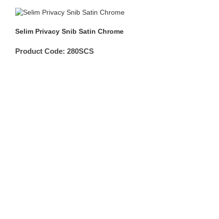
Selim Privacy Snib Satin Chrome
Product Code:
280SCS
Double Turn Ro
Product Code: