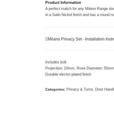
Product Information
A perfect match for any Milano Range do
in a Satin Nickel finish and has a round r
Milano Privacy Set - Installation Inst
Includes bolt
Projection: 10mm. Rose Diameter: 55m
Durable electro plated finish
Privacy & Turns
Door Hand
Categories:
,