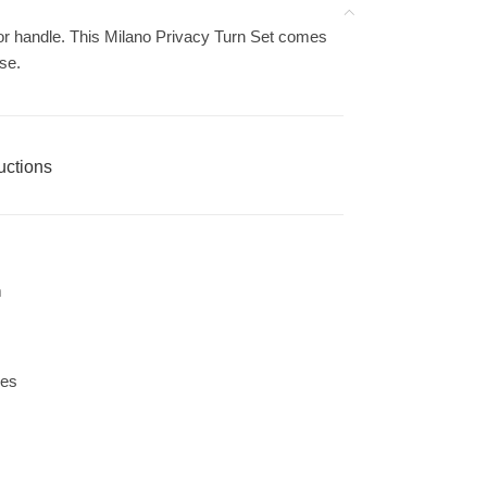
or handle. This Milano Privacy Turn Set comes
ose.
ructions
m
les