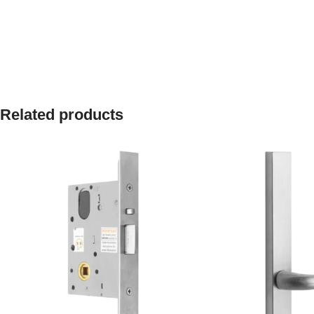
Related products