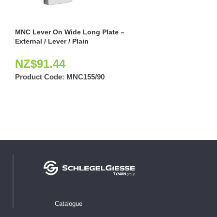
MNC Lever On Wide Long Plate –
MNC Narrow Long
External / Lever / Plain
Lever / Cylinder
NZ$
91.44
NZ$
59.66
Product Code:
MNC155/90
Product Code:
Catalogue