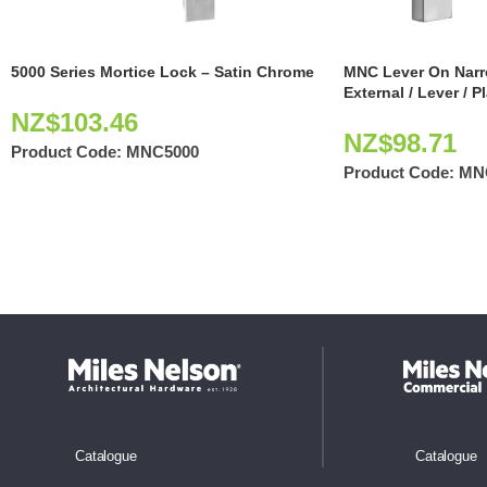
5000 Series Mortice Lock – Satin Chrome
MNC Lever On Narr
External / Lever / P
NZ$
103.46
NZ$
98.71
Product Code:
MNC5000
Product Code:
MN
Catalogue
Catalogue