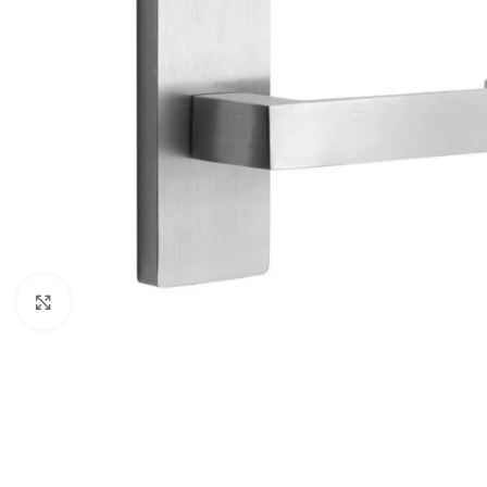
Click to enlarge