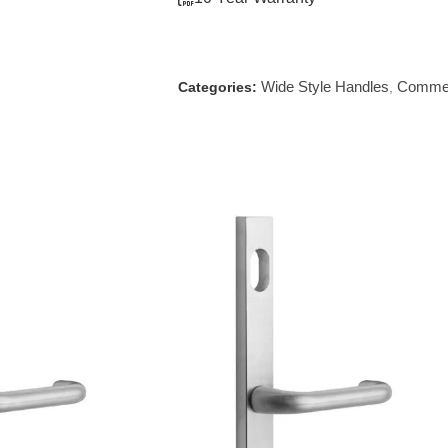
Wide Style Handles
Commer
Categories:
,