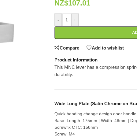
NZ$
107.01
-
+
AD
Compare
Add to wishlist
Product Information
This MNC lever has a compression spring 
durability.
Wide Long Plate (Satin Chrome on Bra
Quick handing change design door handle s
Base: Length: 175mm | Width: 48mm | De
Screwfix CTC: 158mm
Screw: M4