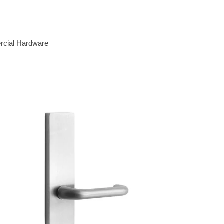
cial Hardware