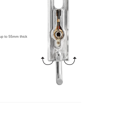
 up to 55mm thick