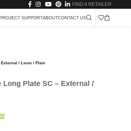
FIND A RETAILER
PROJECT SUPPORT
ABOUT
CONTACT US
xternal / Lever / Plain
Long Plate SC – External /