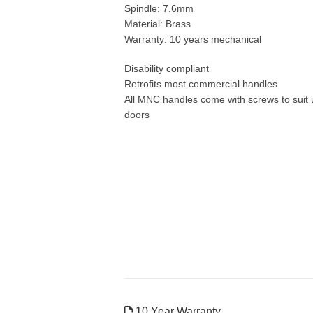
Spindle: 7.6mm
Material: Brass
Warranty: 10 years mechanical
Disability compliant
Retrofits most commercial handles
All MNC handles come with screws to suit
doors
10 Year Warranty