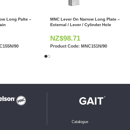
ow Long Palte –
MNC Lever On Narrow Long Plate –
lain
External / Lever / Cylinder Hole
NZ$
98.71
C155N/90
Product Code:
MNC151N/90
Catalogue