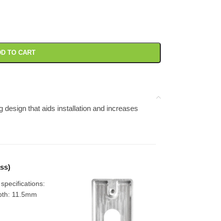
D TO CART
design that aids installation and increases
ss)
pecifications:
pth: 11.5mm