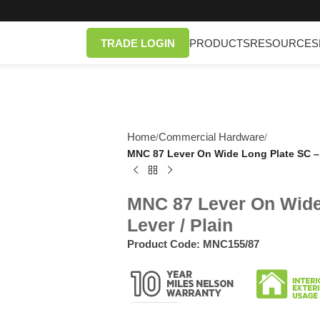
TRADE LOGIN
PRODUCTS
RESOURCES
Home
Commercial Hardware
/
/
MNC 87 Lever On Wide Long Plate SC – E
MNC 87 Lever On Wide 
Lever / Plain
Product Code:
MNC155/87