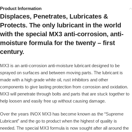
Product Information
Displaces, Penetrates, Lubricates &
Protects. The only lubricant in the world
with the special MX3 anti-corrosion, anti-
moisture formula for the twenty – first
century.
MX3 is an anti-corrosion anti-moisture lubricant designed to be
sprayed on surfaces and between moving parts. The lubricant is
made with a high grade white oil, rust inhibitors and other
components to give lasting protection from corrosion and oxidation.
MX3 will penetrate through bolts and parts that are stuck together to
help loosen and easily free up without causing damage.
Over the years INOX MX3 has become known as the “Supreme
Lubricant” and the go to product when the highest of quality is
needed. The special MX3 formula is now sought after all around the