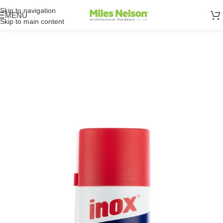
Skip to navigation
MENU
Skip to main content