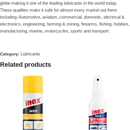
globe making it one of the leading lubricants in the world today.
These qualities make it safe for almost every market out there
including: Automotive, aviation, commercial, domestic, electrical &
electronics, engineering, farming & mining, firearms, fishing, hobbies,
manufacturing, marine, motorcycles, sports and transport.
Lubricants
Category:
Related products