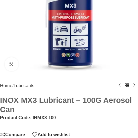
Click to enlarge
Home
Lubricants
/
INOX MX3 Lubricant – 100G Aerosol
Can
Product Code:
INMX3-100
Compare
Add to wishlist