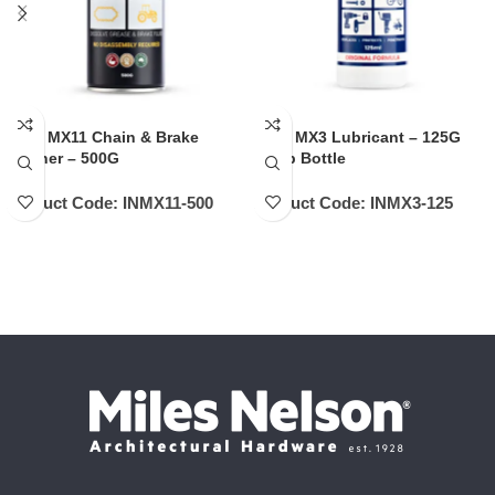
INOX MX11 Chain & Brake
INOX MX3 Lubricant – 125G
Cleaner – 500G
Pump Bottle
Product Code:
INMX11-500
Product Code:
INMX3-125