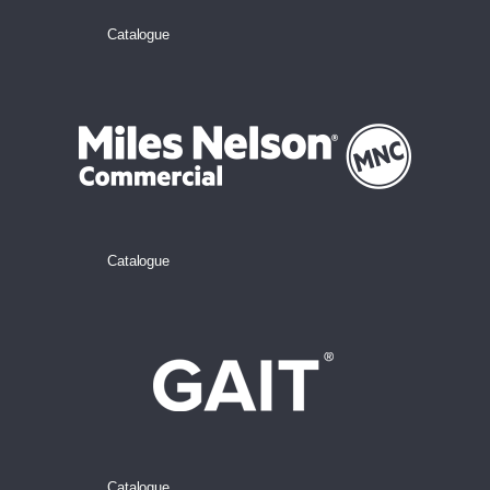
Catalogue
Catalogue
Catalogue