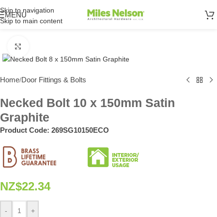
Skip to navigation
MENU
Skip to main content
Click to enlarge
Home
Door Fittings & Bolts
/
Necked Bolt 10 x 150mm Satin
Graphite
Product Code:
269SG10150ECO
NZ$
22.34
-
+