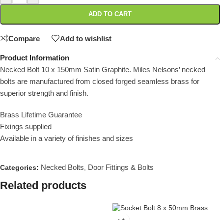
ADD TO CART
Compare
Add to wishlist
Product Information
Necked Bolt 10 x 150mm Satin Graphite. Miles Nelsons’ necked
bolts are manufactured from closed forged seamless brass for
superior strength and finish.
Brass Lifetime Guarantee
Fixings supplied
Available in a variety of finishes and sizes
Necked Bolts
Door Fittings & Bolts
Categories:
,
Related products