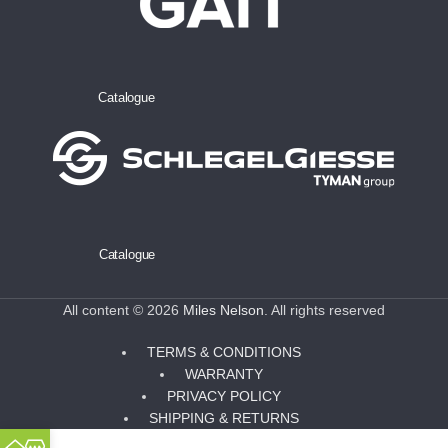
Catalogue
Catalogue
All content © 2026
Miles Nelson
. All rights reserved
TERMS & CONDITIONS
WARRANTY
PRIVACY POLICY
SHIPPING & RETURNS