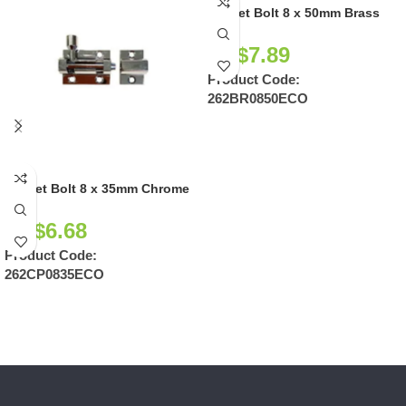
Socket Bolt 8 x 50mm Brass
NZ$
7.89
Product Code:
262BR0850ECO
Socket Bolt 8 x 35mm Chrome
NZ$
6.68
Product Code:
262CP0835ECO