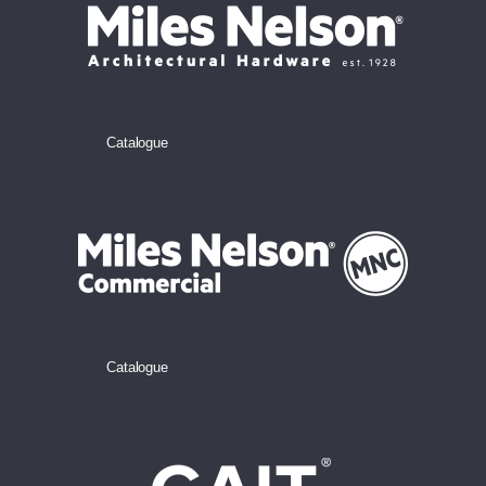
Catalogue
Catalogue