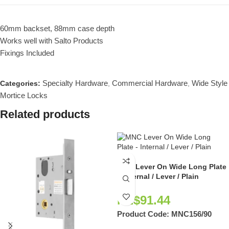
60mm backset, 88mm case depth
Works well with Salto Products
Fixings Included
Specialty Hardware
Commercial Hardware
Wide Style
Categories:
,
,
Mortice Locks
Related products
MNC Lever On Wide Long Plate
– Internal / Lever / Plain
NZ$
91.44
Product Code:
MNC156/90