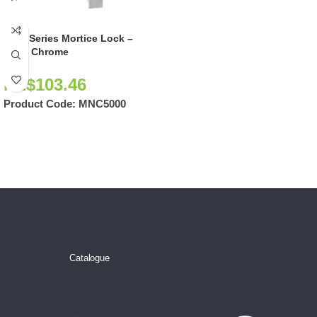
5000 Series Mortice Lock –
Satin Chrome
NZ$
103.46
Product Code:
MNC5000
Catalogue