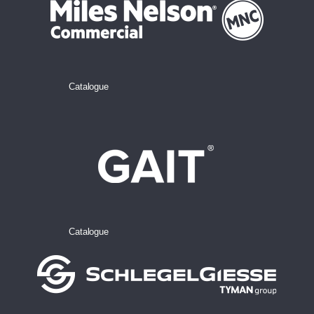
Catalogue
Catalogue