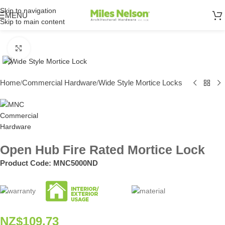
Skip to navigation
MENU
Skip to main content
Click to enlarge
Home
Commercial Hardware
Wide Style Mortice Locks
/
/
Open Hub Fire Rated Mortice Lock
Product Code:
MNC5000ND
NZ$
109.73