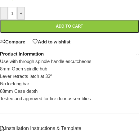
-
+
ADD TO CART
Compare
Add to wishlist
Product Information
Use with through spindle handle escutcheons
8mm Open spindle hub
Lever retracts latch at 33º
No locking bar
88mm Case depth
Tested and approved for fire door assemblies
Installation Instructions & Template