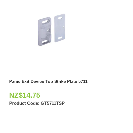
Panic Exit Device Top Strike Plate 5711
Rim Touch Bar P
SLV
NZ$
14.75
NZ$
243.8
Product Code:
GT5711TSP
Product Code: