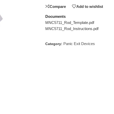
Compare
Add to wishlist
Documents
MNC5711_Rod_Template.pdf
MNC5711_Rod_Instructions.pdf
Panic Exit Devices
Category: