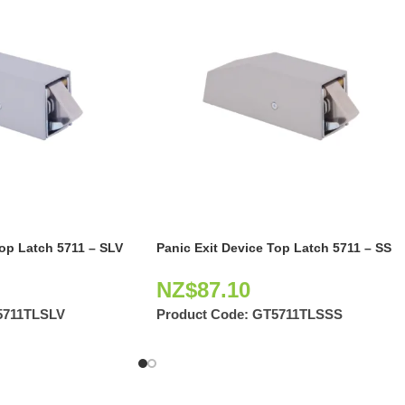
Top Latch 5711 – SLV
Panic Exit Device Top Latch 5711 – SS
NZ$
87.10
5711TLSLV
Product Code:
GT5711TLSSS