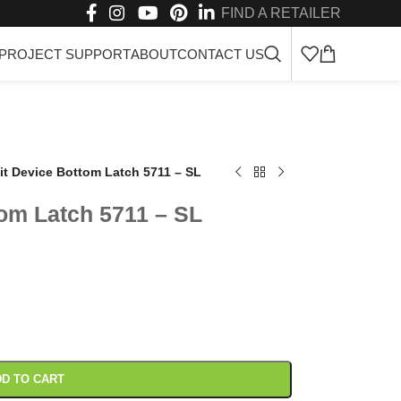
FIND A RETAILER
PROJECT SUPPORT
ABOUT
CONTACT US
it Device Bottom Latch 5711 – SL
tom Latch 5711 – SL
D TO CART