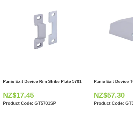
Panic Exit Device Rim Strike Plate 5701
Panic Exit Device 
NZ$
17.45
NZ$
57.30
Product Code:
GT5701SP
Product Code:
GT