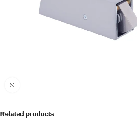
Click to enlarge
Related products