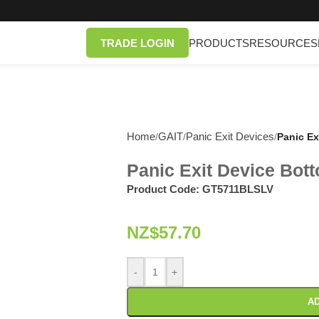
TRADE LOGIN
PRODUCTS
RESOURCES
Home
GAIT
Panic Exit Devices
/
/
/
Panic Ex
Panic Exit Device Bot
Product Code:
GT5711BLSLV
NZ$
57.70
-
+
AD