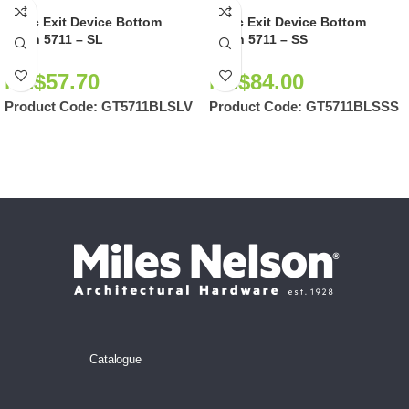
Panic Exit Device Bottom
Panic Exit Device Bottom
Latch 5711 – SL
Latch 5711 – SS
NZ$
57.70
NZ$
84.00
Product Code:
GT5711BLSLV
Product Code:
GT5711BLSSS
Catalogue