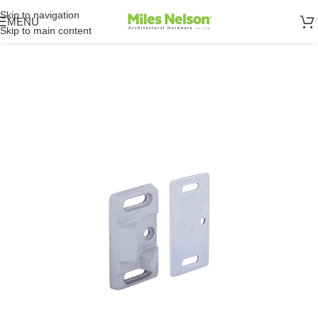
Skip to navigation
MENU
Skip to main content