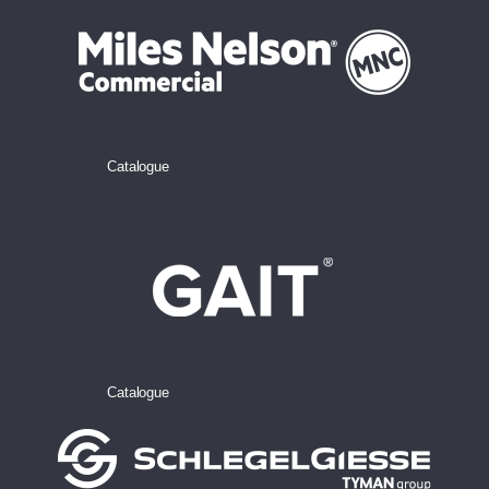
Catalogue
Catalogue