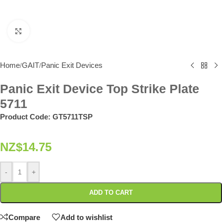
Click to enlarge
Home
GAIT
Panic Exit Devices
/
/
Panic Exit Device Top Strike Plate
5711
Product Code:
GT5711TSP
NZ$
14.75
-
+
ADD TO CART
Compare
Add to wishlist