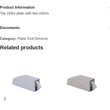
Product Information
Top strike plate with two shims
Documents
Panic Exit Devices
Category:
Related products