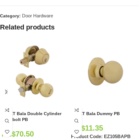
Door Hardware
Category:
Related products
EZSET Bala Double Cylinder
EZSET Bala Dummy PB
Deadbolt PB
NZ$
11.35
NZ$
70.50
Product Code:
EZ105BAPB