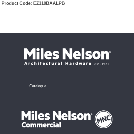
Product Code:
EZ310BAALPB
Catalogue