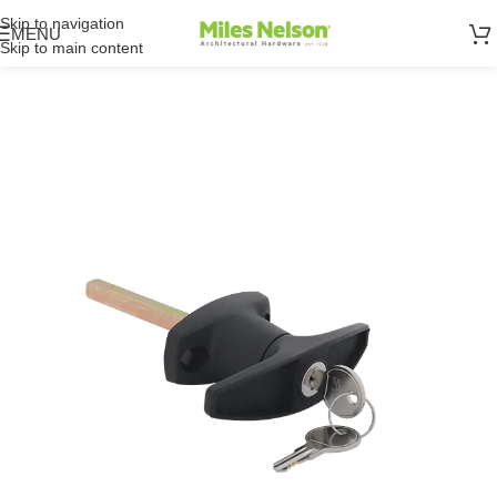
Skip to navigation
MENU
Skip to main content