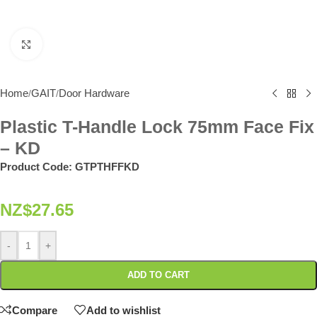
Click to enlarge
Home
GAIT
Door Hardware
/
/
Plastic T-Handle Lock 75mm Face Fix
– KD
Product Code:
GTPTHFFKD
NZ$
27.65
-
+
ADD TO CART
Compare
Add to wishlist