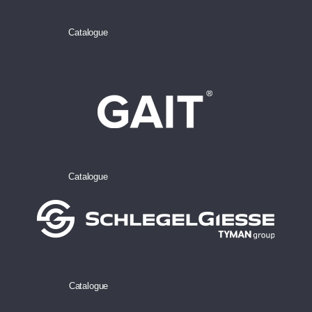
Catalogue
Catalogue
Catalogue