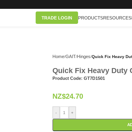
TRADE LOGIN
PRODUCTS
RESOURCES
Home
GAIT
Hinges
/
/
/
Quick Fix Heavy Du
Quick Fix Heavy Duty
Product Code:
GT7D1501
NZ$
24.70
-
+
AD