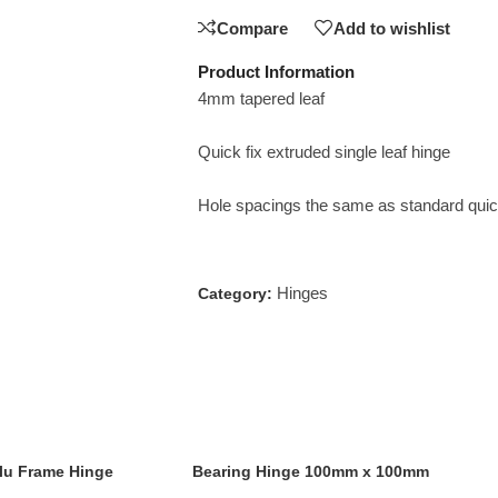
Compare
Add to wishlist
Product Information
4mm tapered leaf
Quick fix extruded single leaf hinge
Hole spacings the same as standard quick
Hinges
Category:
lu Frame Hinge
Bearing Hinge 100mm x 100mm