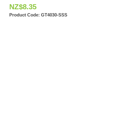
NZ$
8.35
Product Code:
GT4030-SSS
Quick Fix Heavy
S
NZ$
21.15
Product Code: