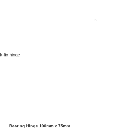
-fix hinge
Bearing Hinge 100mm x 75mm