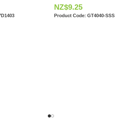
NZ$
9.25
7D1403
Product Code:
GT4040-SSS