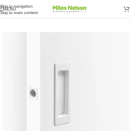
Skip to navigation
MENU
Skip to main content