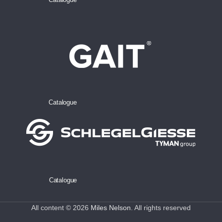
Catalogue
Catalogue
All content © 2026
Miles Nelson
. All rights reserved