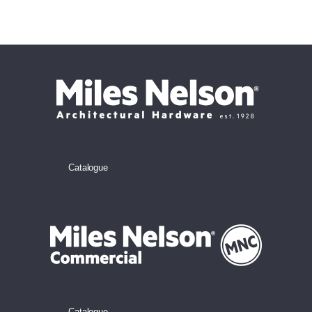
Catalogue
Catalogue