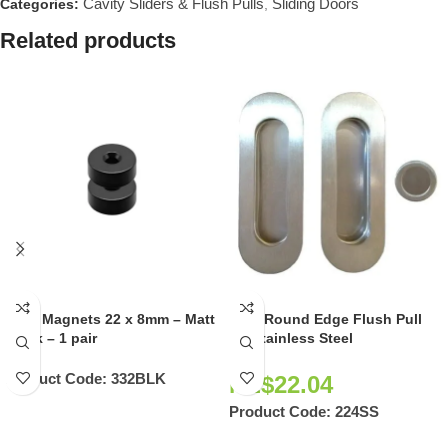
Cavity Sliders & Flush Pulls
Sliding Doors
Categories:
,
Related products
Door Magnets 22 x 8mm – Matt
Oval Round Edge Flush Pull
Black – 1 pair
Kit Stainless Steel
Product Code:
332BLK
NZ$
22.04
Product Code:
224SS