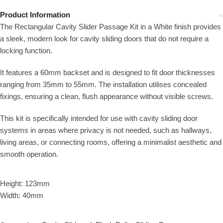
Product Information
The Rectangular Cavity Slider Passage Kit in a White finish provides
a sleek, modern look for cavity sliding doors that do not require a
locking function.
It features a 60mm backset and is designed to fit door thicknesses
ranging from 35mm to 55mm. The installation utilises concealed
fixings, ensuring a clean, flush appearance without visible screws.
This kit is specifically intended for use with cavity sliding door
systems in areas where privacy is not needed, such as hallways,
living areas, or connecting rooms, offering a minimalist aesthetic and
smooth operation.
Height: 123mm
Width: 40mm