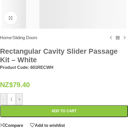
Click to enlarge
Home
Sliding Doors
/
Rectangular Cavity Slider Passage
Kit – White
Product Code:
601RECWH
NZ$
79.40
-
+
ADD TO CART
Compare
Add to wishlist