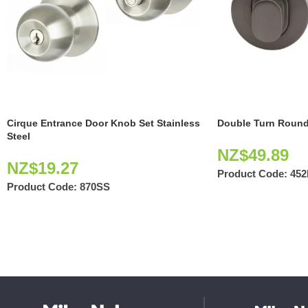
Cirque Entrance Door Knob Set Stainless
Double Turn Round
Steel
NZ$
49.89
NZ$
19.27
Product Code:
45
Product Code:
870SS