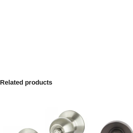
Related products