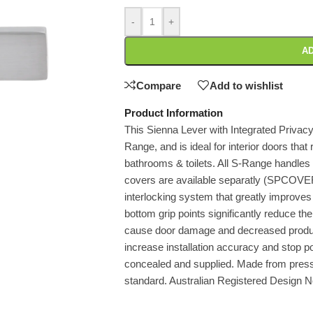
-
+
AD
Compare
Add to wishlist
Product Information
This Sienna Lever with Integrated Privacy 
Range, and is ideal for interior doors that 
bathrooms & toilets. All S-Range handles 
covers are available separatly (SPCOVE
interlocking system that greatly improves t
bottom grip points significantly reduce th
cause door damage and decreased product 
increase installation accuracy and stop pote
concealed and supplied. Made from press
standard. Australian Registered Design 