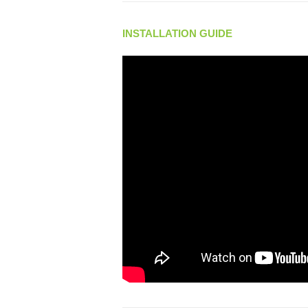
INSTALLATION GUIDE