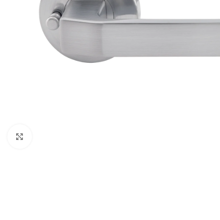
Click to enlarge