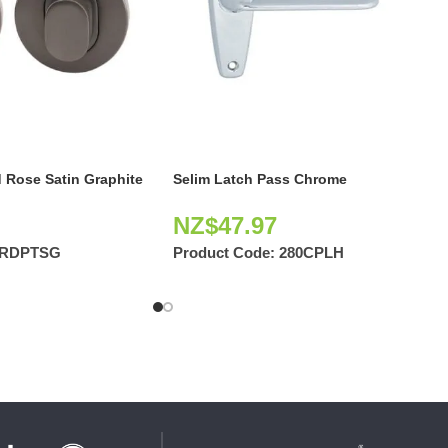
 Rose Satin Graphite
Selim Latch Pass Chrome
NZ$
47.97
2RDPTSG
Product Code:
280CPLH