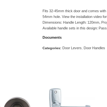
Fits 32-45mm thick door and comes with a
54mm hole. View the installation video for 
Dimensions: Handle Length: 120mm, Pro
Available handle sets in this design: Pa
Documents
Door Levers
Door Handles
Categories:
,