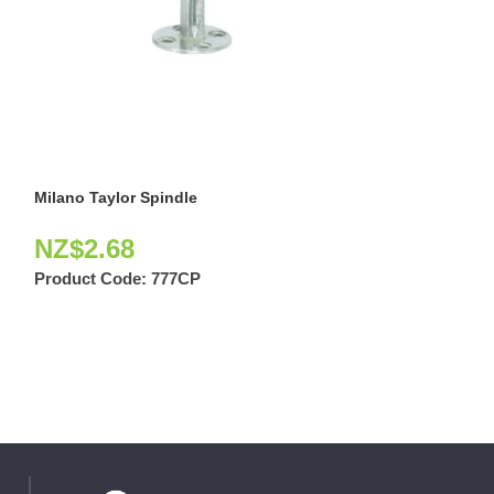
Milano Taylor Spindle
Selim Latch Pas
NZ$
2.68
NZ$
47.97
Product Code:
777CP
Product Code: