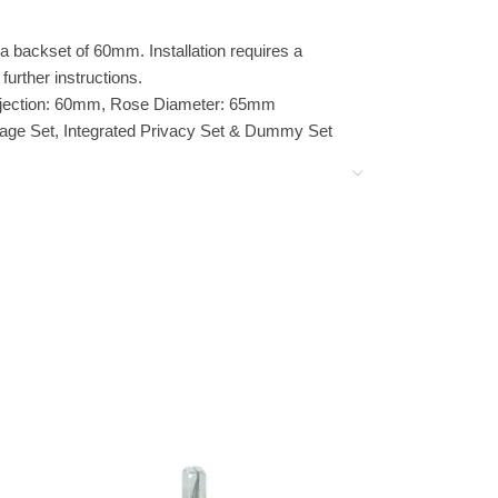
 backset of 60mm. Installation requires a
further instructions.
jection: 60mm, Rose Diameter: 65mm
ssage Set, Integrated Privacy Set & Dummy Set