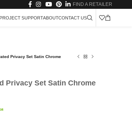
FIND A RETAILER
PROJECT SUPPORT
ABOUT
CONTACT US
rated Privacy Set Satin Chrome
ed Privacy Set Satin Chrome