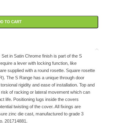
D TO CART
Set in Satin Chrome finish is part of the S
require a lever with locking function, like
are supplied with a round rosette. Square rosette
R). The S Range has a unique through door
orsional rigidity and ease of installation. Top and
e risk of racking or lateral movement which can
life. Positioning lugs inside the covers
ntial twisting of the cover. All fixings are
ure zinc die cast, manufactured to grade 3
No. 201714881.