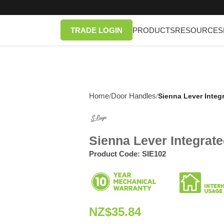
TRADE LOGIN
PRODUCTS
RESOURCES
Home
Door Handles
/
/
Sienna Lever Integ
Sienna Lever Integrat
Product Code:
SIE102
NZ$
35.84