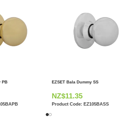
 PB
EZSET Bala Dummy SS
NZ$
11.35
105BAPB
Product Code:
EZ105BASS