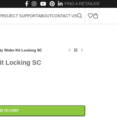
FIND A RETAILER
PROJECT SUPPORT
ABOUT
CONTACT US
ty Slider Kit Locking SC
it Locking SC
D TO CART