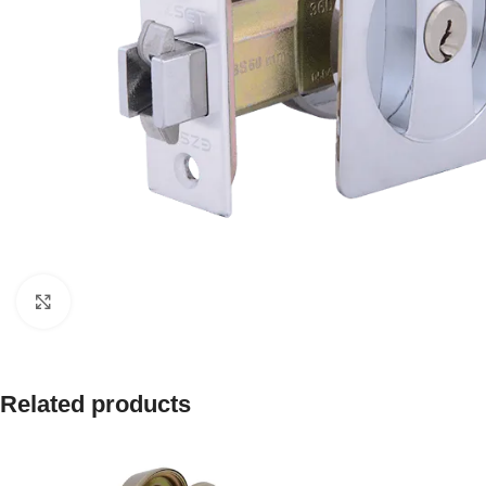
Click to enlarge
Related products