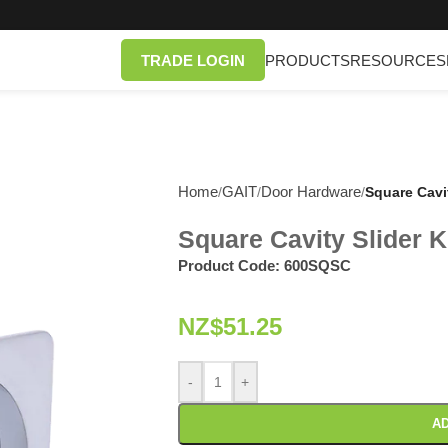
TRADE LOGIN
PRODUCTS
RESOURCES
Home
GAIT
Door Hardware
/
/
/
Square Cavi
Square Cavity Slider K
Product Code:
600SQSC
NZ$
51.25
-
+
AD