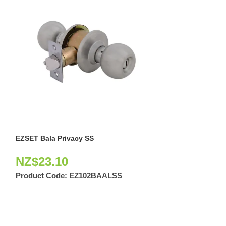
EZSET Bala Privacy SS
EZSET Capri + B
NZ$
23.10
NZ$
122.6
Product Code:
EZ102BAALSS
Product Code: