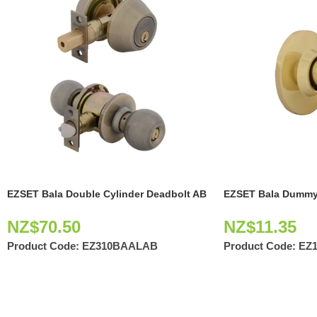
EZSET Bala Double Cylinder Deadbolt AB
EZSET Bala Dummy
NZ$
70.50
NZ$
11.35
Product Code:
EZ310BAALAB
Product Code:
EZ