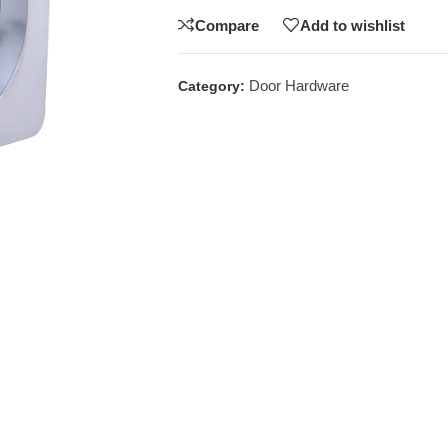
Compare
Add to wishlist
Door Hardware
Category: