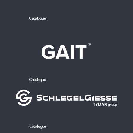
Catalogue
Catalogue
Catalogue