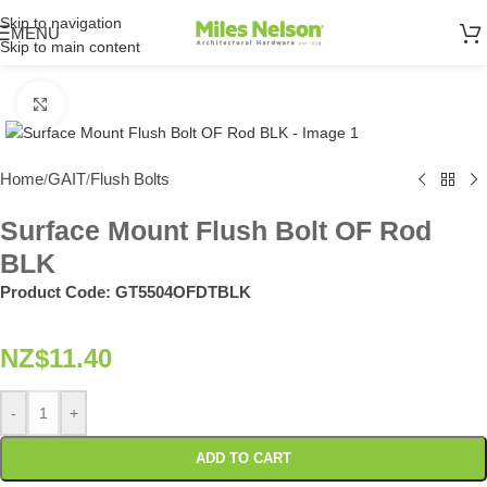
Skip to navigation
MENU
Skip to main content
Click to enlarge
Home
GAIT
Flush Bolts
/
/
Surface Mount Flush Bolt OF Rod
BLK
Product Code:
GT5504OFDTBLK
NZ$
11.40
-
+
ADD TO CART