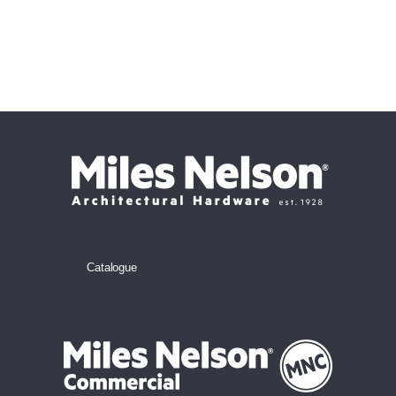
Catalogue