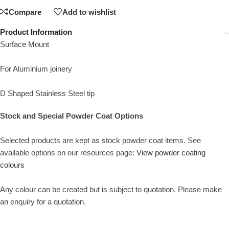
Compare
Add to wishlist
Product Information
Surface Mount
For Aluminium joinery
D Shaped Stainless Steel tip
Stock and Special Powder Coat Options
Selected products are kept as stock powder coat items. See
available options on our resources page:
View powder coating
colours
Any colour can be created but is subject to quotation. Please make
an enquiry for a quotation.