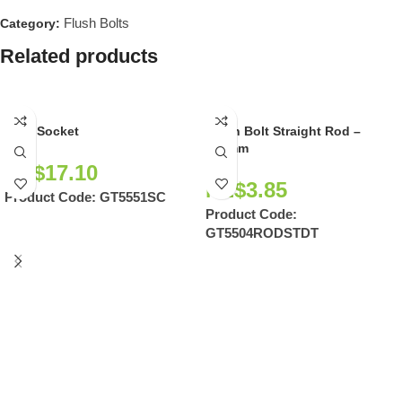
Flush Bolts
Category:
Related products
Dust Socket
Flush Bolt Straight Rod –
254mm
NZ$
17.10
NZ$
3.85
Product Code:
GT5551SC
Product Code:
GT5504RODSTDT