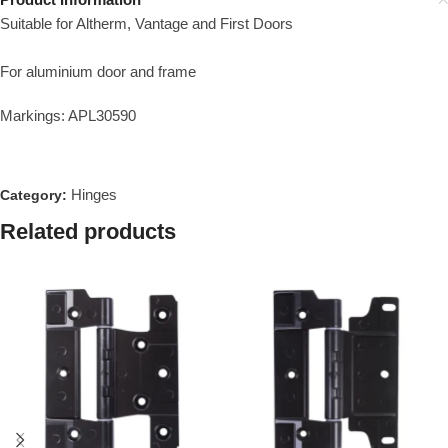
Suitable for Altherm, Vantage and First Doors
For aluminium door and frame
Markings: APL30590
Hinges
Category:
Related products