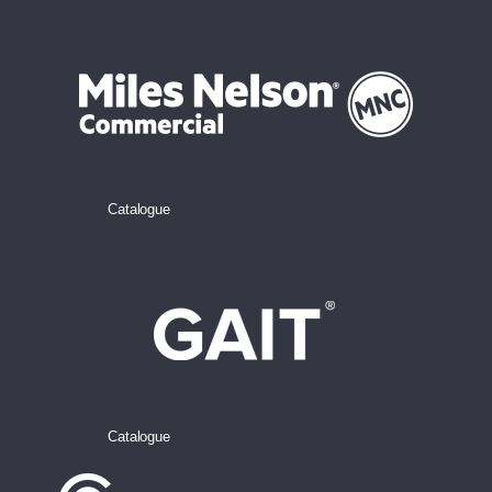
Catalogue
Catalogue