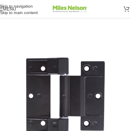
Skip to navigation
MENU
Skip to main content