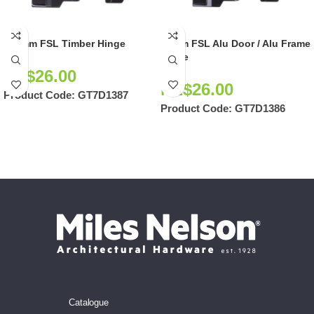
105mm FSL Timber Hinge
90mm FSL Alu Door / Alu Frame
Hinge
NZ$
26.00
NZ$
26.00
Product Code:
GT7D1387
Product Code:
GT7D1386
Catalogue