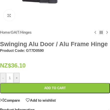
Click to enlarge
Home
GAIT
Hinges
/
/
Swinging Alu Door / Alu Frame Hinge
Product Code:
GT7D0590
NZ$
36.10
-
+
ADD TO CART
Compare
Add to wishlist
Product Information