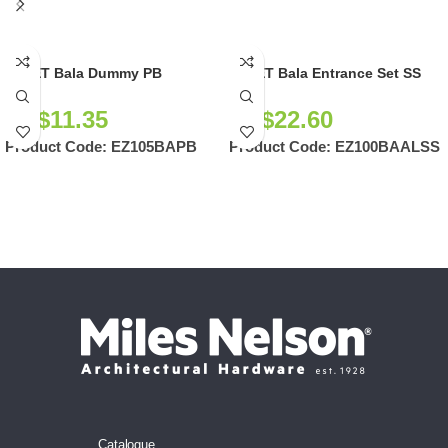
EZSET Bala Dummy PB
EZSET Bala Entrance Set SS
NZ$
11.35
NZ$
22.60
Product Code:
EZ105BAPB
Product Code:
EZ100BAALSS
Catalogue