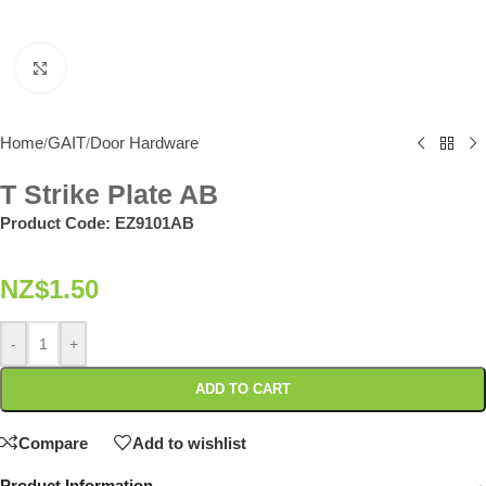
Click to enlarge
Home
GAIT
Door Hardware
/
/
T Strike Plate AB
Product Code:
EZ9101AB
NZ$
1.50
-
+
ADD TO CART
Compare
Add to wishlist
Product Information