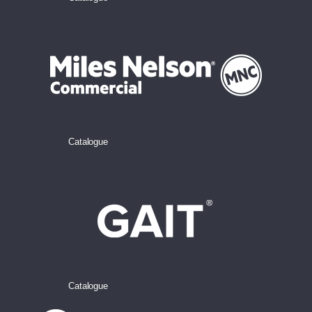
Catalogue
Catalogue