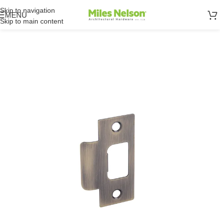
Skip to navigation
MENU
Skip to main content