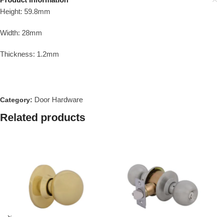
Height: 59.8mm
Width: 28mm
Thickness: 1.2mm
Door Hardware
Category:
Related products