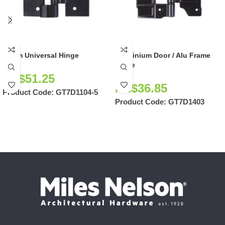
90mm Universal Hinge
Aluminium Door / Alu Frame
Hinge
NZ$
51.25
NZ$
36.85
Product Code:
GT7D1104-5
Product Code:
GT7D1403