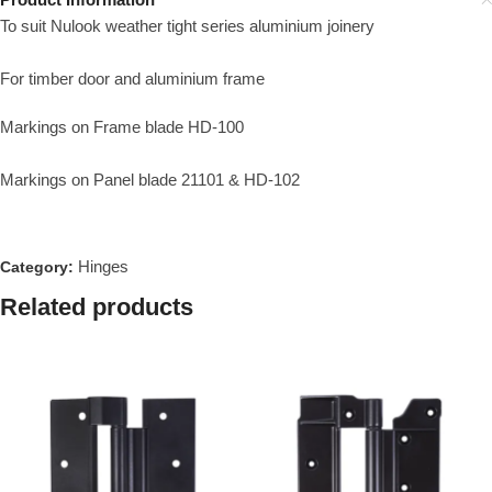
To suit Nulook weather tight series aluminium joinery
For timber door and aluminium frame
Markings on Frame blade HD-100
Markings on Panel blade 21101 & HD-102
Hinges
Category:
Related products