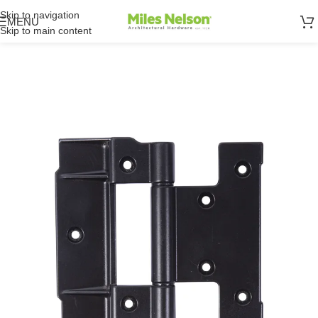
Skip to navigation
MENU
Skip to main content