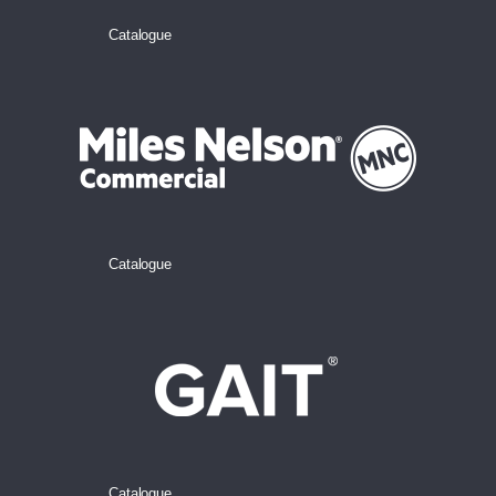
Catalogue
Catalogue
Catalogue