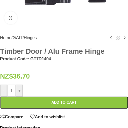
Click to enlarge
Home
GAIT
Hinges
/
/
Timber Door / Alu Frame Hinge
Product Code:
GT7D1404
NZ$
36.70
-
+
ADD TO CART
Compare
Add to wishlist
Product Information