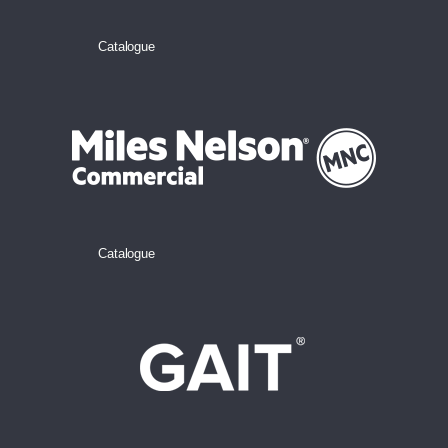
Catalogue
Catalogue