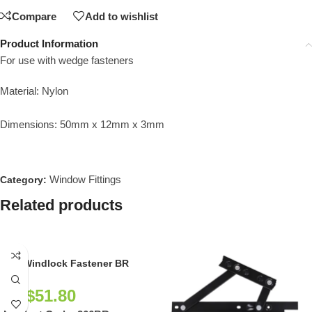
Compare
Add to wishlist
Product Information
For use with wedge fasteners
Material: Nylon
Dimensions: 50mm x 12mm x 3mm
Window Fittings
Category:
Related products
266 Windlock Fastener BR
NZ$
51.80