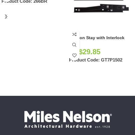
Product Code:
266BR
Friction Stay with Interlock
NZ$
29.85
Product Code:
GT7P1502