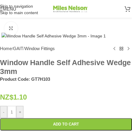
Skip to navigation
MENU
Skip to main content
Click to enlarge
Home
GAIT
Window Fittings
/
/
Window Handle Self Adhesive Wedge
3mm
Product Code:
GT7H103
NZ$
1.10
-
+
ADD TO CART