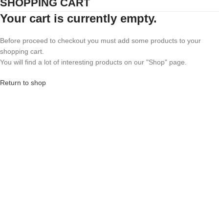
SHOPPING CART
Your cart is currently empty.
Before proceed to checkout you must add some products to your
shopping cart.
You will find a lot of interesting products on our "Shop" page.
Return to shop