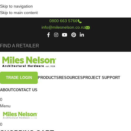
Skip to navigation
Skip to main content
0800 663 5766
info@milesnelson.co.nz
FIND A RETAILER
TRADE LOGIN
PRODUCTS
RESOURCES
PROJECT SUPPORT
ABOUT
CONTACT US
0
Menu
0