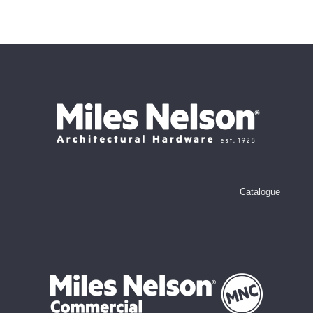
Catalogue