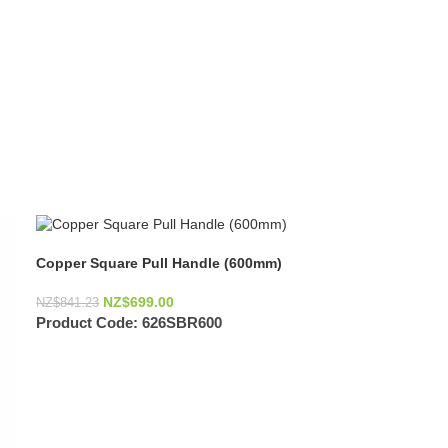
Copper Square Pull Handle (600mm)
NZ$
699.00
NZ$
841.23
Product Code:
626SBR600