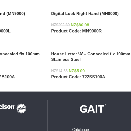
Hand (MN9000)
Digital Lock Right Hand (MN9000)
NZ$
86.08
NZ$
292.60
000L
Product Code:
MN9000R
Concealed fix 100mm
House Letter ‘A’ – Concealed fix 100mm
Stainless Steel
NZ$
5.00
NZ$
14.55
PB100A
Product Code:
722SS100A
Catalogue