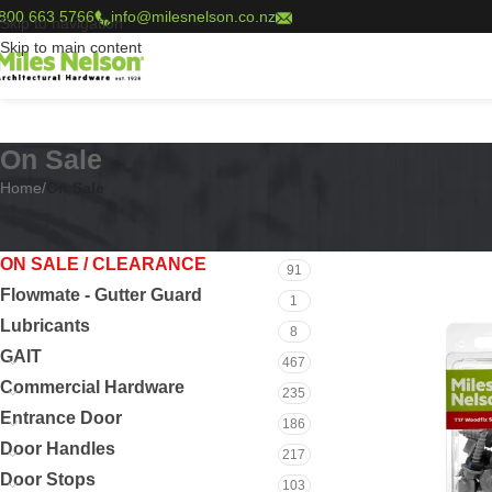
800 663 5766
info@milesnelson.co.nz
Skip to navigation
Skip to main content
On Sale
Home
/
On Sale
PRODUCT CATEGORIES
Home
/
On Sale
ON SALE / CLEARANCE
91
Flowmate - Gutter Guard
1
Lubricants
8
GAIT
467
Commercial Hardware
235
Entrance Door
186
Door Handles
217
Door Stops
103