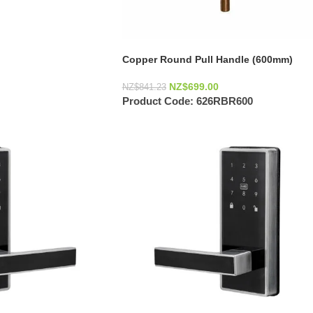
Copper Round Pull Handle (600mm)
NZ$
699.00
NZ$
841.23
Product Code:
626RBR600