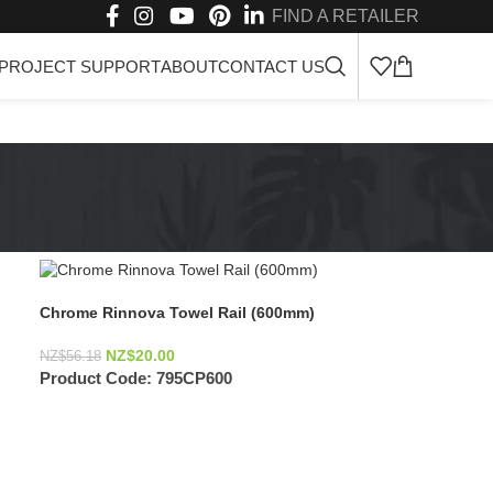
FIND A RETAILER
PROJECT SUPPORT
ABOUT
CONTACT US
Chrome Rinnova Towel Rail (600mm)
NZ$
20.00
NZ$
56.18
Product Code:
795CP600