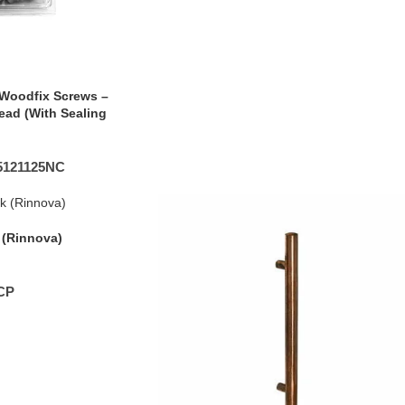
Woodfix Screws –
ead (With Sealing
5121125NC
(Rinnova)
CP