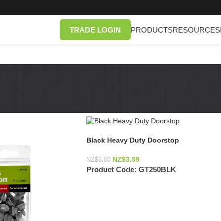
TRADE LOGIN
PRODUCTS
RESOURCES
Black Heavy Duty Doorstop
NZ$
3.99
NZ$
6.00
Product Code:
GT250BLK