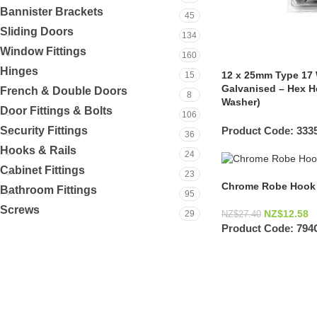
Bannister Brackets
45
Sliding Doors
134
Window Fittings
160
Hinges
12 x 25mm Type 17 
15
Galvanised – Hex H
French & Double Doors
8
Washer)
Door Fittings & Bolts
106
Product Code:
333
Security Fittings
36
Hooks & Rails
24
Cabinet Fittings
23
Chrome Robe Hook 
Bathroom Fittings
95
Screws
NZ$
12.58
29
NZ$
27.40
Product Code:
794