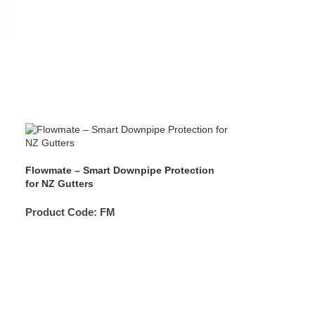
Flowmate – Smart Downpipe Protection
for NZ Gutters
Product Code:
FM