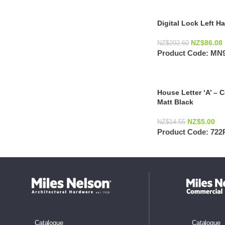
Digital Lock Left 
NZ$
86.08
NZ$
292.60
Product Code:
MN9
House Letter ‘A’ – 
Matt Black
NZ$
5.00
NZ$
14.55
Product Code:
722
Catalogue
Catalogue