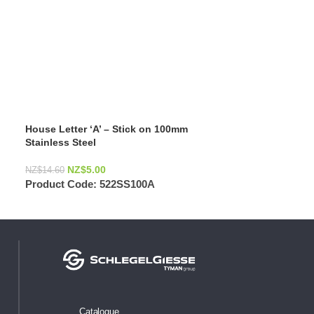
House Letter ‘A’ – Stick on 100mm
Stainless Steel
NZ$
5.00
NZ$
14.60
Product Code:
522SS100A
Catalogue