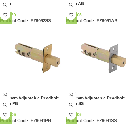
Latch
Latch AB
NZ$
8.20
NZ$
7.05
Product Code:
EZ9092SS
Product Code:
EZ9091AB
60-70mm Adjustable Deadbolt
60-70mm Adjustable Deadbolt
Latch PB
Latch SS
NZ$
7.05
NZ$
7.05
Product Code:
EZ9091PB
Product Code:
EZ9091SS