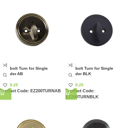
Deadbolt Turn for Single
Deadbolt Turn for Single
Cylinder AB
Cylinder BLK
NZ$
10.25
NZ$
10.25
Product Code:
EZ200TURNAB
Product Code:
EZ200TURNBLK