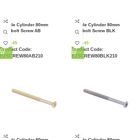
Double Cylinder 80mm
Double Cylinder 80mm
Deadbolt Screw AB
Deadbolt Screw BLK
NZ$
0.45
NZ$
0.45
Product Code:
Product Code:
EZSCREW80AB210
EZSCREW80BLK210
Double Cylinder 80mm
Double Cylinder 80mm