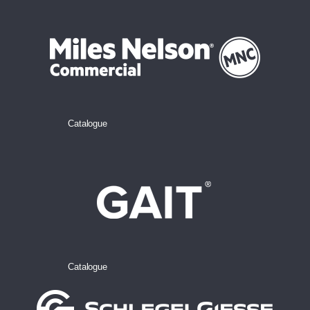
Catalogue
Catalogue