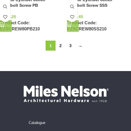
Deadbolt Screw PB
Deadbolt Screw SSS
NZ$
0.20
NZ$
0.45
Product Code:
Product Code:
EZSCREW80PB210
EZSCREW80SS210
1
2
3
→
Catalogue