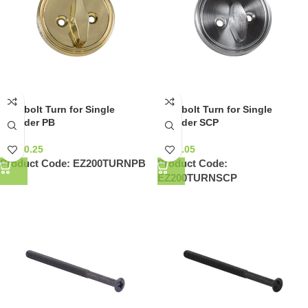
Deadbolt Turn for Single
Deadbolt Turn for Single
Cylinder PB
Cylinder SCP
NZ$
10.25
NZ$
9.05
Product Code:
EZ200TURNPB
Product Code:
EZ200TURNSCP