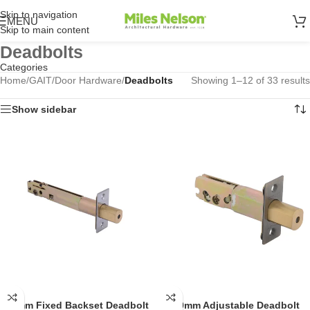
Skip to navigation
MENU
Skip to main content
Deadbolts
Categories
Home
/
GAIT
/
Door Hardware
/
Deadbolts
Showing 1–12 of 33 results
Show sidebar
127mm Fixed Backset Deadbolt
60-70mm Adjustable Deadbolt