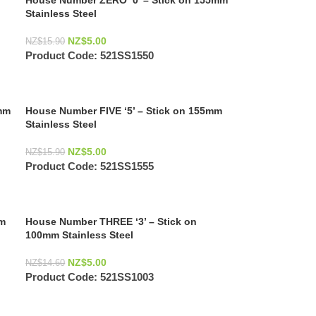
House Number ZERO ‘0’ – Stick on 155mm
Stainless Steel
NZ$
5.00
NZ$
15.90
Product Code:
521SS1550
mm
House Number FIVE ‘5’ – Stick on 155mm
Stainless Steel
NZ$
5.00
NZ$
15.90
Product Code:
521SS1555
mm
House Number THREE ‘3’ – Stick on
100mm Stainless Steel
NZ$
5.00
NZ$
14.60
Product Code:
521SS1003