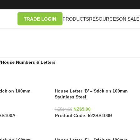
TRADE LOGIN
PRODUCTS
RESOURCES
ON SALE
/
House Numbers & Letters
Stick on 100mm
House Letter ‘B’ – Stick on 100mm
Stainless Steel
NZ$
5.00
NZ$
14.60
SS100A
Product Code:
522SS100B