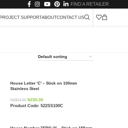
FIND A RETAILER
PROJECT SUPPORT
ABOUT
CONTACT US
House Letter ‘C’ – Stick on 100mm
Stainless Steel
NZ$
5.00
NZ$
14.60
Product Code:
522SS100C