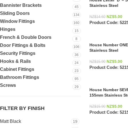
House Letter ‘D’ – 
Bannister Brackets
Stainless Steel
45
Sliding Doors
134
NZ$
5.00
NZ$
14.60
Window Fittings
Product Code:
522
160
Hinges
15
French & Double Doors
8
House Number ONE 
Door Fittings & Bolts
106
Stainless Steel
Security Fittings
36
Hooks & Rails
NZ$
5.00
NZ$
15.90
24
Product Code:
521
Cabinet Fittings
23
Bathroom Fittings
95
Screws
29
House Number SEVEN
155mm Stainless St
NZ$
5.00
NZ$
15.90
FILTER BY FINISH
Product Code:
521
Matt Black
19