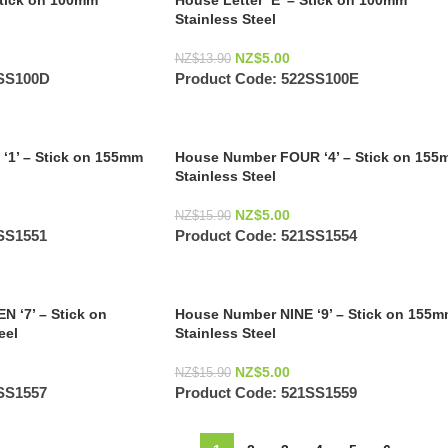
Stick on 100mm
House Letter ‘E’ – Stick on 100mm
Stainless Steel
NZ$
5.00
NZ$
13.90
SS100D
Product Code:
522SS100E
‘1’ – Stick on 155mm
House Number FOUR ‘4’ – Stick on 155
Stainless Steel
NZ$
5.00
NZ$
15.90
SS1551
Product Code:
521SS1554
 ‘7’ – Stick on
House Number NINE ‘9’ – Stick on 155
eel
Stainless Steel
NZ$
5.00
NZ$
15.90
SS1557
Product Code:
521SS1559