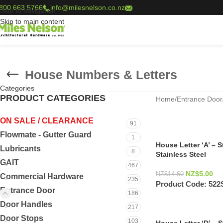
800 663 5766
info@milesnelson.co.nz
Skip to navigation
Skip to main content
House Numbers & Letters
Categories
PRODUCT CATEGORIES
Home
/
Entrance Door
ON SALE / CLEARANCE
91
Flowmate - Gutter Guard
1
House Letter ‘A’ – 
Lubricants
8
Stainless Steel
GAIT
467
NZ$
5.00
NZ$
14.60
Commercial Hardware
235
Product Code:
522
Entrance Door
186
Door Handles
217
Door Stops
103