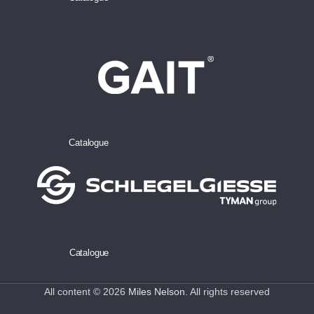
Catalogue
Catalogue
All content © 2026
Miles Nelson
. All rights reserved