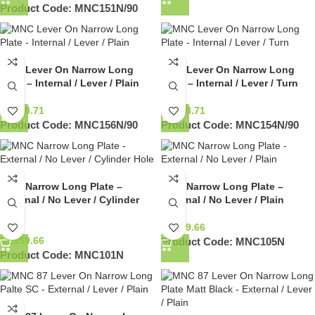
Product Code:
MNC151N/90
MNC Lever On Narrow Long
MNC Lever On Narrow Long
Plate – Internal / Lever / Plain
Plate – Internal / Lever / Turn
NZ$
98.71
NZ$
98.71
Product Code:
MNC156N/90
Product Code:
MNC154N/90
MNC Narrow Long Plate –
MNC Narrow Long Plate –
External / No Lever / Cylinder
External / No Lever / Plain
Hole
NZ$
59.66
NZ$
59.66
Product Code:
MNC105N
Product Code:
MNC101N