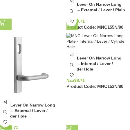
MNC Lever On Narrow Long
Palte – External / Lever / Plain
NZ$
98.71
Product Code:
MNC155N/90
MNC Lever On Narrow Long
Plate – Internal / Lever /
Cylinder Hole
NZ$
98.71
Product Code:
MNC152N/90
MNC Lever On Narrow Long
Plate – External / Lever /
Cylinder Hole
NZ$
98.71