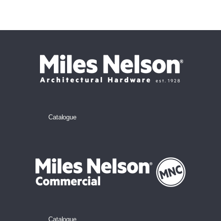
Catalogue
Catalogue