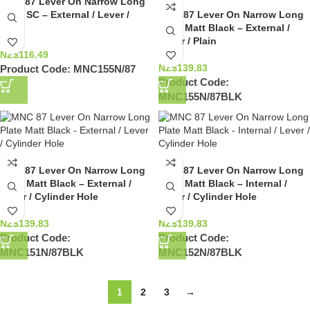
MNC 87 Lever On Narrow Long
Plate SC – External / Lever /
MNC 87 Lever On Narrow Long
Plain
Plate Matt Black – External /
Lever / Plain
NZ$
116.49
NZ$
139.83
Product Code:
MNC155N/87
Product Code:
MNC155N/87BLK
MNC 87 Lever On Narrow Long
MNC 87 Lever On Narrow Long
Plate Matt Black – External /
Plate Matt Black – Internal /
Lever / Cylinder Hole
Lever / Cylinder Hole
NZ$
139.83
NZ$
139.83
Product Code:
Product Code:
MNC151N/87BLK
MNC152N/87BLK
1
2
3
→