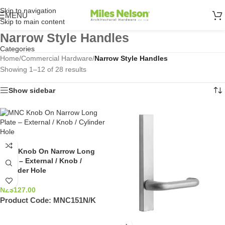
Skip to navigation
MENU
Skip to main content
Narrow Style Handles
Categories
Home
/
Commercial Hardware
/
Narrow Style Handles
Showing 1–12 of 28 results
Show sidebar
MNC Knob On Narrow Long
Plate – External / Knob /
Cylinder Hole
NZ$
127.00
Product Code:
MNC151N/K