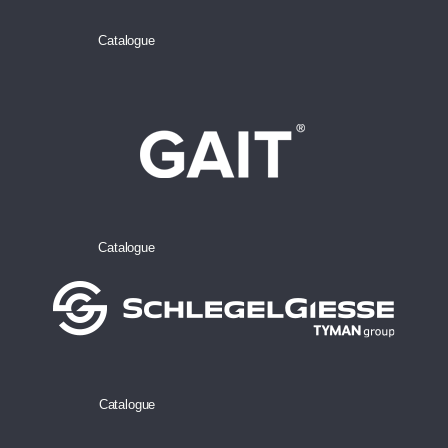
Catalogue
Catalogue
Catalogue