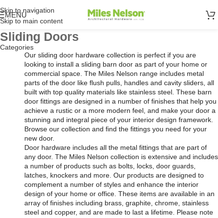
Skip to navigation
MENU
Skip to main content
Sliding Doors
Categories
Our sliding door hardware collection is perfect if you are
looking to install a sliding barn door as part of your home or
commercial space. The Miles Nelson range includes metal
parts of the door like flush pulls, handles and cavity sliders, all
built with top quality materials like stainless steel. These barn
door fittings are designed in a number of finishes that help you
achieve a rustic or a more modern feel, and make your door a
stunning and integral piece of your interior design framework.
Browse our collection and find the fittings you need for your
new door.
Door hardware includes all the metal fittings that are part of
any door. The Miles Nelson collection is extensive and includes
a number of products such as bolts, locks, door guards,
latches, knockers and more. Our products are designed to
complement a number of styles and enhance the interior
design of your home or office. These items are available in an
array of finishes including brass, graphite, chrome, stainless
steel and copper, and are made to last a lifetime. Please note