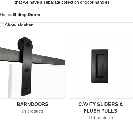
that we have a separate collection of door handles.
Home
/
Sliding Doors
Show sidebar
BARNDOORS
CAVITY SLIDERS &
FLUSH PULLS
14 products
114 products