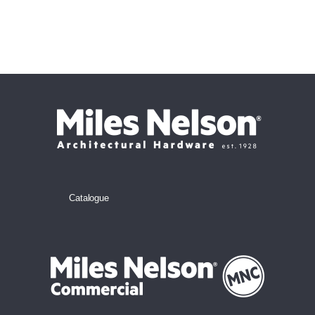
Catalogue