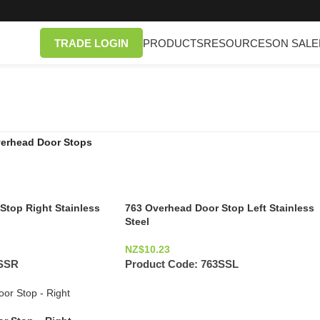
TRADE LOGIN
PRODUCTS
RESOURCES
ON SALE
erhead Door Stops
Stop Right Stainless
763 Overhead Door Stop Left Stainless
Steel
NZ$
10.23
SSR
Product Code:
763SSL