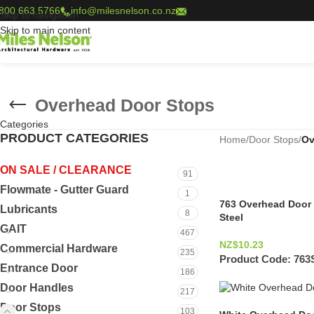
800 663 5766
info@milesnelson.co.nz
Skip to navigation
Skip to main content
Overhead Door Stops
Categories
PRODUCT CATEGORIES
Home
/
Door Stops
/
Ov
ON SALE / CLEARANCE
91
Flowmate - Gutter Guard
1
763 Overhead Door 
Lubricants
8
Steel
GAIT
467
NZ$
10.23
Commercial Hardware
235
Product Code:
763
Entrance Door
186
Door Handles
217
Door Stops
103