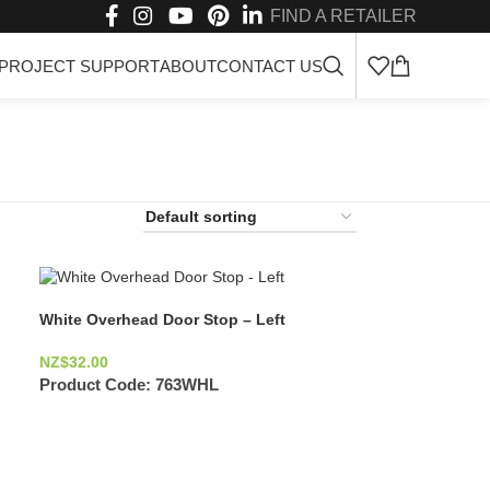
FIND A RETAILER
PROJECT SUPPORT
ABOUT
CONTACT US
White Overhead Door Stop – Left
NZ$
32.00
Product Code:
763WHL