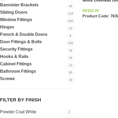
White Overhead Doo
Bannister Brackets
45
NZ$
32.00
Sliding Doors
134
Product Code:
76
Window Fittings
160
Hinges
15
French & Double Doors
8
Door Fittings & Bolts
106
Security Fittings
36
Hooks & Rails
24
Cabinet Fittings
23
Bathroom Fittings
95
Screws
29
FILTER BY FINISH
Powder Coat White
2