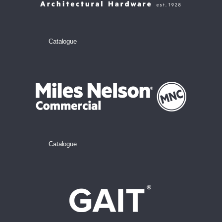
Catalogue
Catalogue