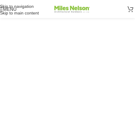
Skip to navigation
MENU
Skip to main content