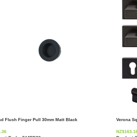
d Flush Finger Pull 30mm Matt Black
Verona Sq
.36
NZ$
163.1