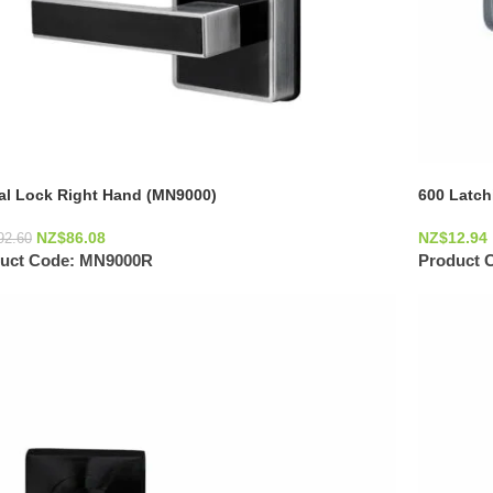
tal Lock Right Hand (MN9000)
600 Latch
NZ$
86.08
NZ$
12.94
92.60
uct Code:
MN9000R
Product 