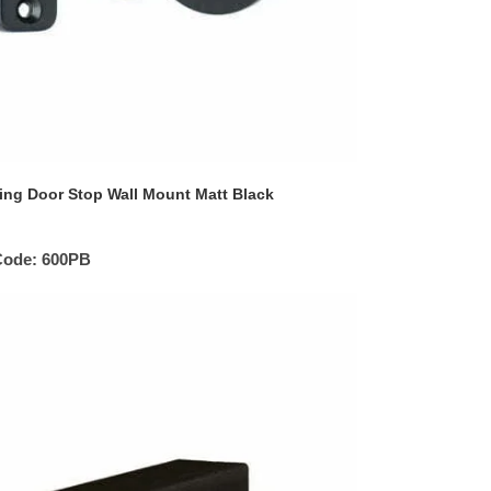
ing Door Stop Wall Mount Matt Black
Code:
600PB