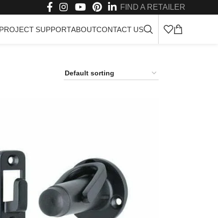
FIND A RETAILER
PROJECT SUPPORT
ABOUT
CONTACT US