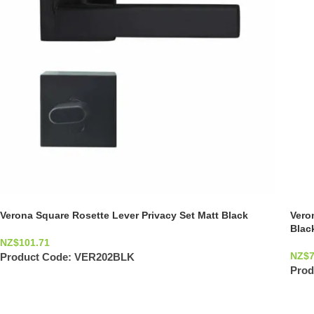
Verona Square Rosette Lever Privacy Set Matt Black
Vero
Blac
NZ$
101.71
NZ$
Product Code:
VER202BLK
Prod