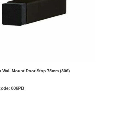
k Wall Mount Door Stop 75mm (806)
Code:
806PB