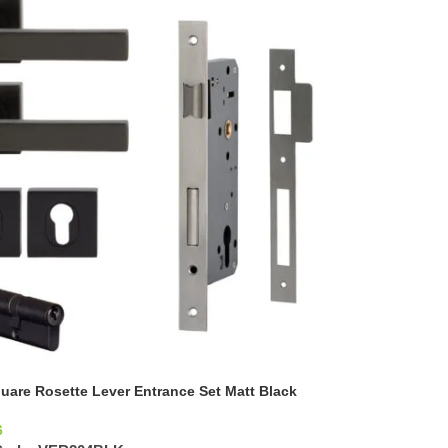
uare Rosette Lever Entrance Set Matt Black
6