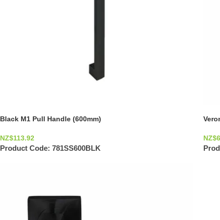
Black M1 Pull Handle (600mm)
Vero
NZ$
113.92
NZ$
Product Code:
781SS600BLK
Prod