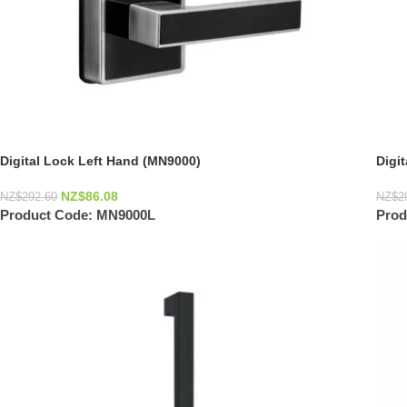
Digital Lock Left Hand (MN9000)
Digi
NZ$
86.08
NZ$
292.60
NZ$
2
Product Code:
MN9000L
Prod