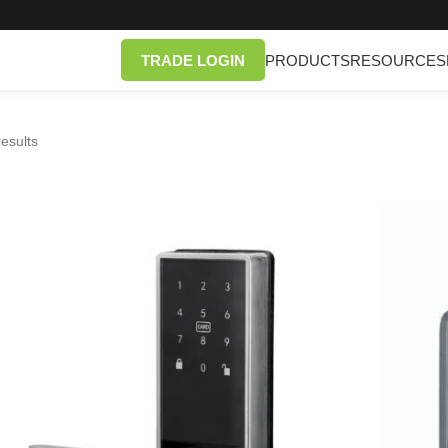
TRADE LOGIN
PRODUCTS
RESOURCES
esults