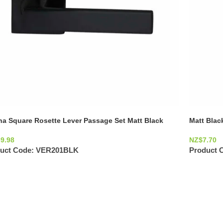
na Square Rosette Lever Passage Set Matt Black
Matt Blac
69.98
NZ$
7.70
uct Code:
VER201BLK
Product 