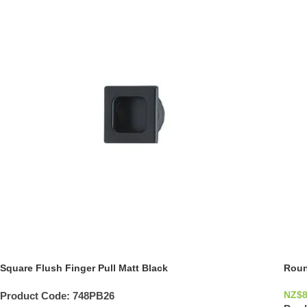
Square Flush Finger Pull Matt Black
Roun
NZ$
8
Product Code:
748PB26