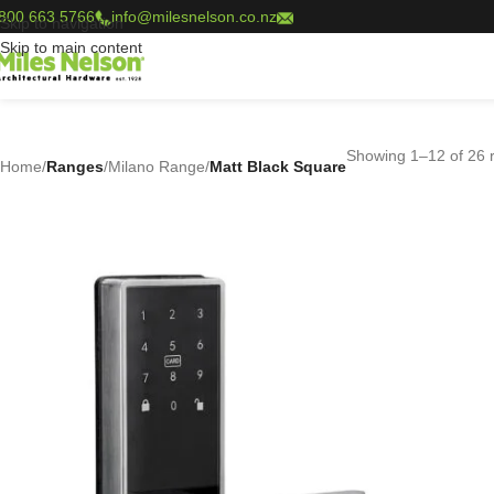
800 663 5766
info@milesnelson.co.nz
Skip to navigation
Skip to main content
Showing 1–12 of 26 r
Home
/
Ranges
/
Milano Range
/
Matt Black Square