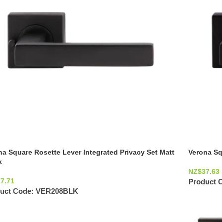
na Square Rosette Lever Integrated Privacy Set Matt
Verona Sq
k
NZ$
37.63
77.71
Product 
uct Code:
VER208BLK