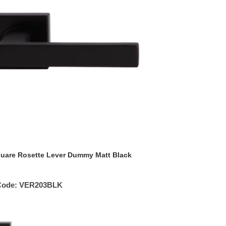
uare Rosette Lever Dummy Matt Black
Code:
VER203BLK